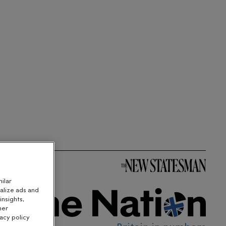
ilar
alize ads and
nsights,
her
acy policy