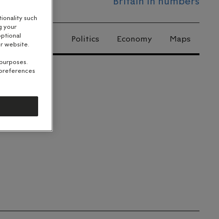
Britain in numbers
ionality such
g your
optional
Politics
Economy
Maps
r website.
 purposes.
 preferences