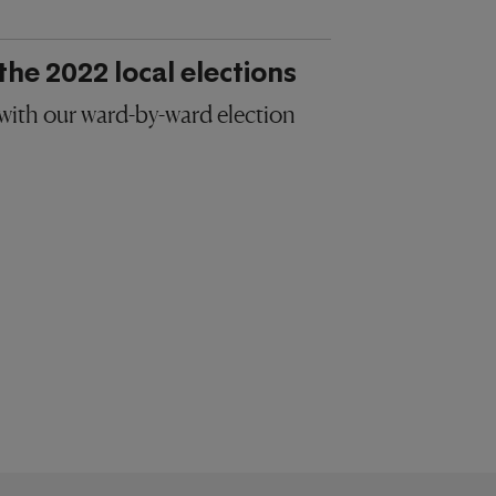
the 2022 local elections
 with our ward-by-ward election