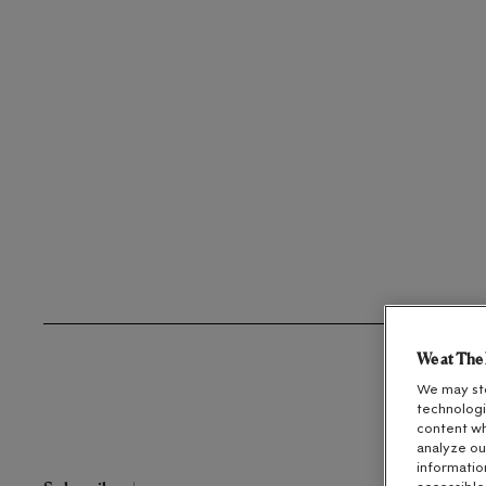
We at The 
We may sto
technologi
content wh
analyze ou
informatio