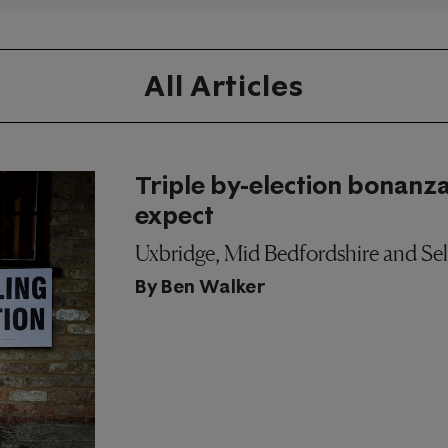
All Articles
Triple by-election bonanza
expect
Uxbridge, Mid Bedfordshire and Selb
By
Ben Walker