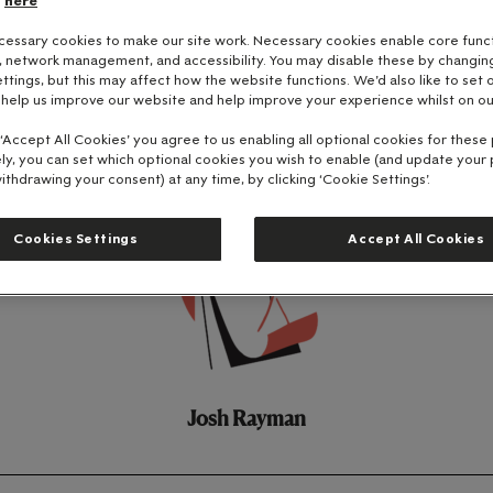
here
essary cookies to make our site work. Necessary cookies enable core funct
y, network management, and accessibility. You may disable these by changin
ttings, but this may affect how the website functions. We'd also like to set 
 help us improve our website and help improve your experience whilst on ou
 ‘Accept All Cookies’ you agree to us enabling all optional cookies for these
ely, you can set which optional cookies you wish to enable (and update your
ithdrawing your consent) at any time, by clicking ‘Cookie Settings’.
Cookies Settings
Accept All Cookies
Josh Rayman