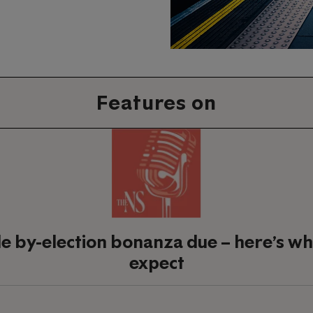
Features on
le by-election bonanza due – here’s wh
expect