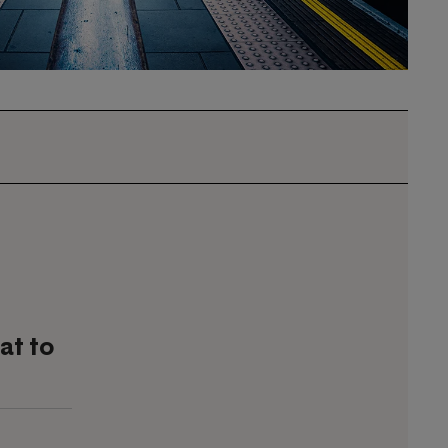
at to