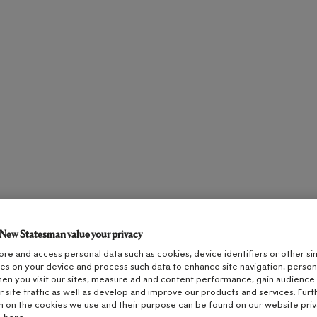
New Statesman value your privacy
re and access personal data such as cookies, device identifiers or other sim
es on your device and process such data to enhance site navigation, person
en you visit our sites, measure ad and content performance, gain audience i
r site traffic as well as develop and improve our products and services. Furt
n on the cookies we use and their purpose can be found on our website priv