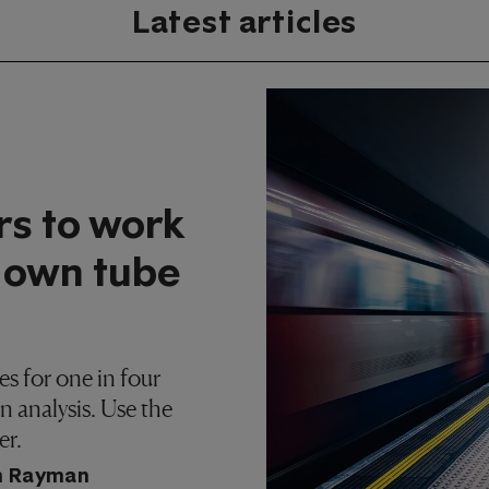
Latest articles
rs to work
 own tube
s for one in four
 analysis. Use the
er.
h Rayman