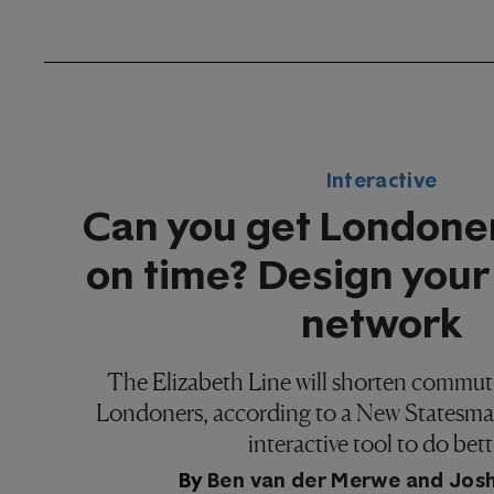
Interactive
Can you get Londone
on time? Design your
network
The Elizabeth Line will shorten commute
Londoners, according to a New Statesman
interactive tool to do bett
By
Ben van der Merwe
and
Jos