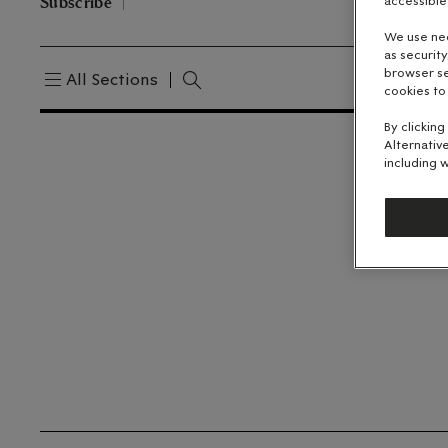
Subscribe
accessible
We use nec
as securit
browser se
All Sections
cookies to
By clicking
Alternativ
including w