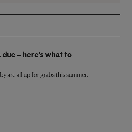
 due – here’s what to
y are all up for grabs this summer.