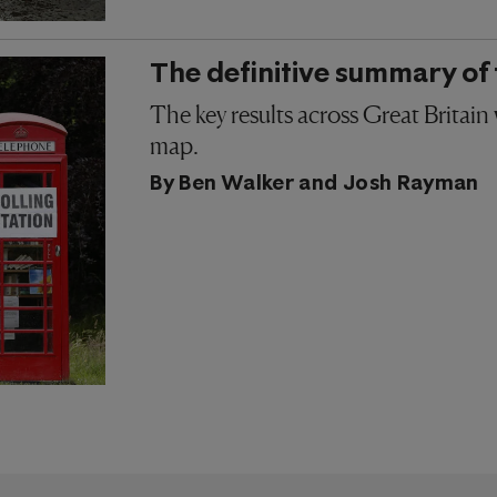
The definitive summary of 
The key results across Great Britain
map.
By
Ben Walker
and
Josh Rayman